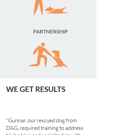
PARTNERSHIP
WE GET RESULTS
"Gunnar, our rescued dog from
D&G, required training to address