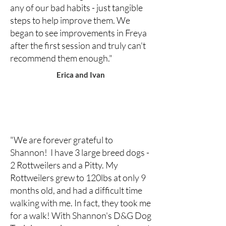
any of our bad habits - just tangible
steps to help improve them. We
began to see improvements in Freya
after the first session and truly can't
recommend them enough."
Erica and Ivan
"We are forever grateful to
Shannon! I have 3 large breed dogs -
2 Rottweilers and a Pitty. My
Rottweilers grew to 120lbs at only 9
months old, and had a difficult time
walking with me. In fact, they took me
for a walk! With Shannon's D&G Dog