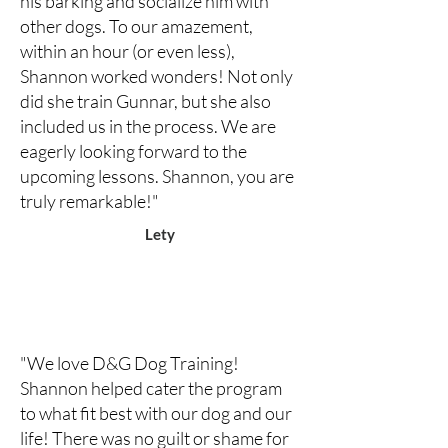
his barking and socialize him with
other dogs. To our amazement,
within an hour (or even less),
Shannon worked wonders! Not only
did she train Gunnar, but she also
included us in the process. We are
eagerly looking forward to the
upcoming lessons. Shannon, you are
truly remarkable!"
Lety
"We love D&G Dog Training!
Shannon helped cater the program
to what fit best with our dog and our
life! There was no guilt or shame for