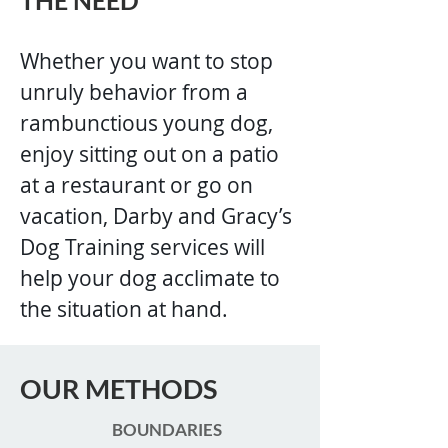
THE NEED
Whether you want to stop
unruly behavior from a
rambunctious young dog,
enjoy sitting out on a patio
at a restaurant or go on
vacation, Darby and Gracy’s
Dog Training services will
help your dog acclimate to
the situation at hand.
OUR METHODS
BOUNDARIES