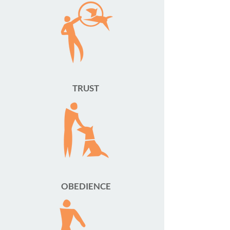
TRUST
OBEDIENCE