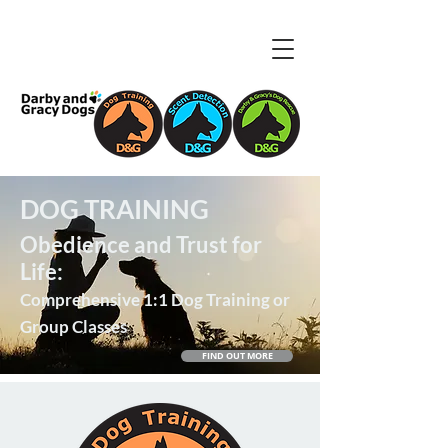
DOG TRAINING
Obedience and Trust for
Life:
Comprehensive 1:1 Dog Training or
Group Classes
FIND OUT MORE