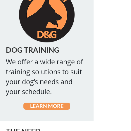
DOG TRAINING
We offer a wide range of
training solutions to suit
your dog’s needs and
your schedule.
LEARN MORE