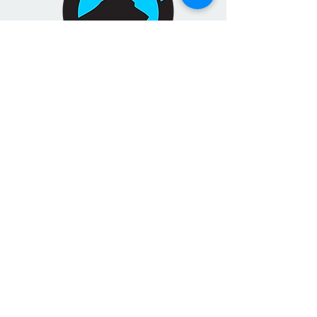
TOXIC MOLD DETECTION
SERVICE
Targeted toxic mold detection
where you live and work
LEARN MORE