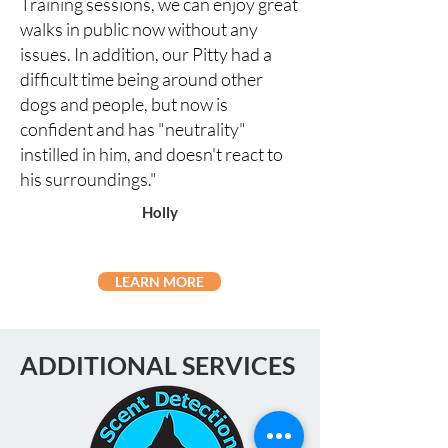
Training sessions, we can enjoy great
walks in public now without any
issues. In addition, our Pitty had a
difficult time being around other
dogs and people, but now is
confident and has "neutrality"
instilled in him, and doesn't react to
his surroundings."
Holly
LEARN MORE
ADDITIONAL SERVICES