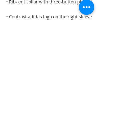
• Rib-knit collar with three-button placket
• Contrast adidas logo on the right sleeve
• Blank product sourced from Vietnam
This product is made especially for you 
as soon as you place an order, which is 
why it takes us a bit longer to deliver it to 
you. Making products on demand instead 
of in bulk helps reduce overproduction, 
so thank you for making thoughtful 
purchasing decisions!
©2023 by Darby and Gracy
Dogs