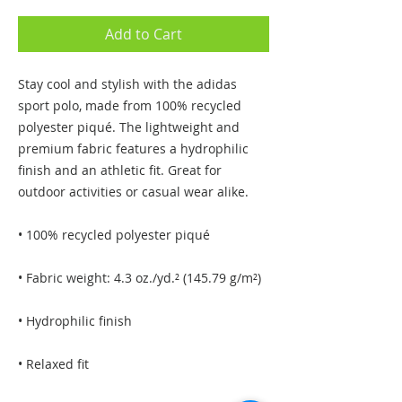
Add to Cart
Stay cool and stylish with the adidas 
sport polo, made from 100% recycled 
polyester piqué. The lightweight and 
premium fabric features a hydrophilic 
finish and an athletic fit. Great for 
outdoor activities or casual wear alike.
• 100% recycled polyester piqué
• Fabric weight: 4.3 oz./yd.² (145.79 g/m²)
• Hydrophilic finish
• Relaxed fit