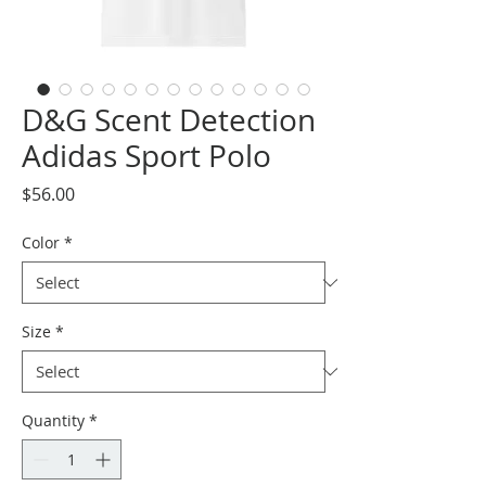
D&G Scent Detection
Adidas Sport Polo
Price
$56.00
Color
*
Size
*
Quantity
*